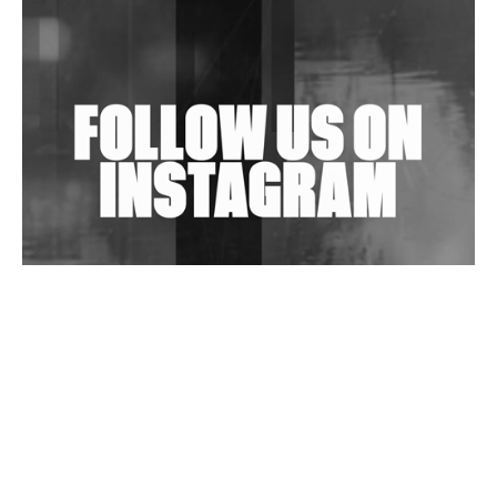
Shantam Releases 2nd EP Under Shantones Series
Exploring Techno
Wild City #263: Bombie
Wild City #262: Pia Collada B2B Stain
Wild City #261: OG SHEZ