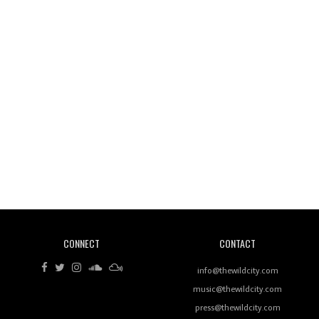
Wild City #260: Mo'Homo
Revisiting 'Women In Electronic Music' & The Role
Of Ableton In Shaping New Voices
CONNECT
CONTACT
Review: RANJ Finds A Friend In Swaggering
Rhythms On Debut Mixtape ‘27 CLUB’
info@thewildcity.com
music@thewildcity.com
press@thewildcity.com