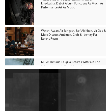
khokkosh.'s Debut Album Functions As Much As
Performance Art As Music
Watch: Ayaan Ali Bangash, Saif Ali Khan, Vir Das &
More Discuss Ambition, Craft & Identity For
Rotoris Room
I7HVN Returns To Qilla Records With 'On The
Hill', Leaning Into Raw & Hypnotic Techno
DJs, Promoters, Collectives & More Invited To Host
Community Fundraiser For Jantar Mantar Protests
In New Delhi