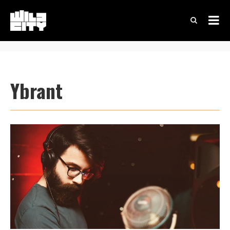
Ybrant