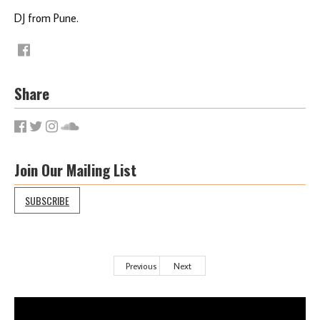
DJ from Pune.
Share
Join Our Mailing List
SUBSCRIBE
Previous
Next