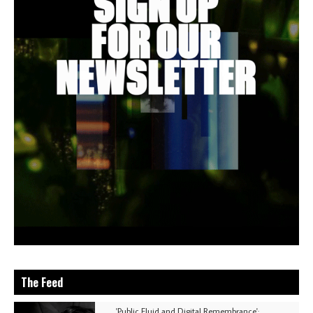
The Feed
'Public Fluid and Digital Remembrance':