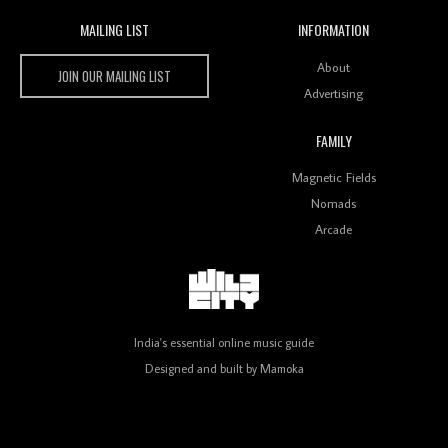
MAILING LIST
INFORMATION
Wild City #259: Chutney Mary
Wild City
About
JOIN OUR MAILING LIST
Advertising
FAMILY
Review: On ‘Babylon’s Camp’, Swadesi’s BamBoy
Magnetic Fields
Keeps Dubstep Political But In The Indian Context
As Kaali Duniya
Nomads
Arcade
Review: 'The Mumbai Exchange' Presents A Love
Letter To 80s/90s Indian Disco-Pop
India's essential online music guide
Designed and built by
Mamoka
Review: ‘Algorave India Compilation One’ Marks a
Milestone for India’s Creative Coders