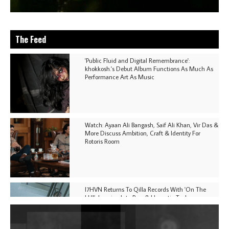
The Feed
'Public Fluid and Digital Remembrance':
khokkosh.'s Debut Album Functions As Much As
Performance Art As Music
Watch: Ayaan Ali Bangash, Saif Ali Khan, Vir Das &
More Discuss Ambition, Craft & Identity For
Rotoris Room
I7HVN Returns To Qilla Records With 'On The
Hill', Leaning Into Raw & Hypnotic Techno