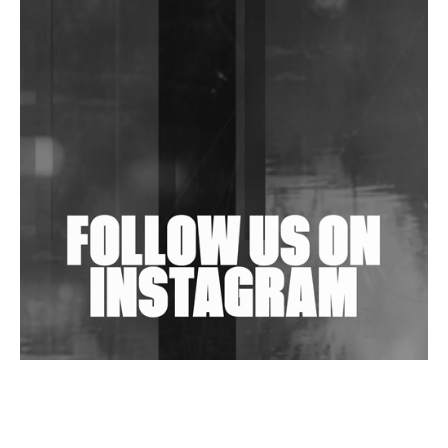
DJs, Promoters, Collectives & More Invited To Host
Community Fundraiser For Jantar Mantar Protests
In New Delhi
Shantam Releases 2nd EP Under Shantones Series
Exploring Techno
Wild City #263: Bombie
Wild City #262: Pia Collada B2B Stain