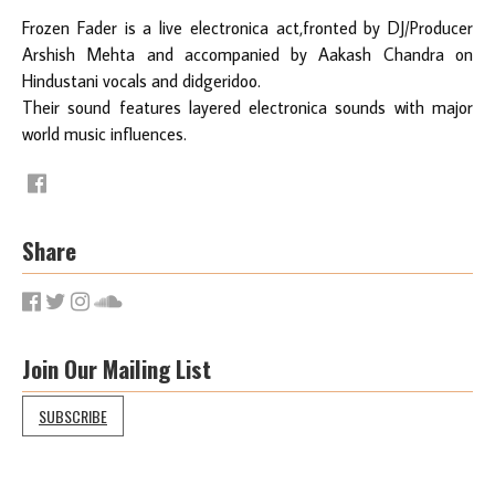
Frozen Fader is a live electronica act,fronted by DJ/Producer
Arshish Mehta and accompanied by Aakash Chandra on
Hindustani vocals and didgeridoo.
Their sound features layered electronica sounds with major
world music influences.
Share
Join Our Mailing List
SUBSCRIBE