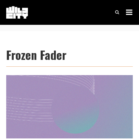
Frozen Fader