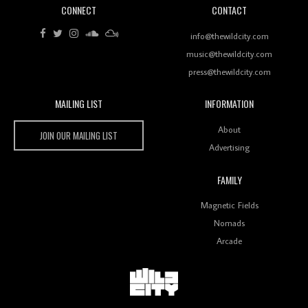
CONNECT
CONTACT
Review: RANJ Finds A Friend In Swaggering
Rhythms On Debut Mixtape ‘27 CLUB’
info@thewildcity.com
music@thewildcity.com
press@thewildcity.com
MAILING LIST
INFORMATION
Wild City #259: Chutney Mary
Wild City
About
JOIN OUR MAILING LIST
Advertising
FAMILY
Review: On ‘Babylon’s Camp’, Swadesi’s BamBoy
Magnetic Fields
Keeps Dubstep Political But In The Indian Context
As Kaali Duniya
Nomads
Arcade
Review: 'The Mumbai Exchange' Presents A Love
Letter To 80s/90s Indian Disco-Pop