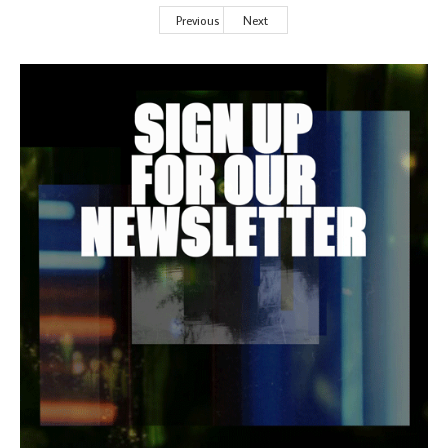
Previous
Next