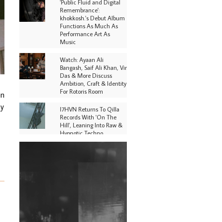
'Public Fluid and Digital
Remembrance':
khokkosh.'s Debut Album
Functions As Much As
Performance Art As
Music
Watch: Ayaan Ali
Bangash, Saif Ali Khan, Vir
Das & More Discuss
Ambition, Craft & Identity
For Rotoris Room
on
ty
I7HVN Returns To Qilla
Records With 'On The
Hill', Leaning Into Raw &
Hypnotic Techno
DJs, Promoters,
Collectives & More Invited
To Host Community
Fundraiser For Jantar
Mantar Protests In New
Delhi
Shantam Releases 2nd EP
Under Shantones Series