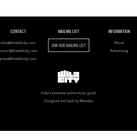
Wild City
CONTACT
MAILING LIST
INFORMATION
info@thewildcity.com
About
JOIN OUR MAILING LIST
music@thewildcity.com
Advertising
press@thewildcity.com
India's essential online music guide
Designed and built by
Mamoka