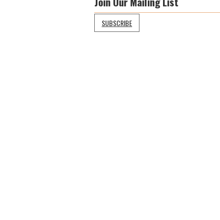
Join Our Mailing List
SUBSCRIBE