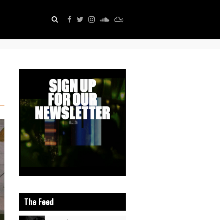
The Feed