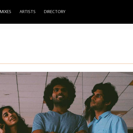
MIXES
ARTISTS
DIRECTORY