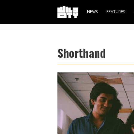
NEWS
FEATURES
Shorthand