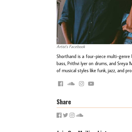
Artist's Facebook
Shorthand is a four-piece multi-genre 
bass, Prithvi Iyer on drums, and Sreya 
of musical styles like funk, jazz, and pr
Share