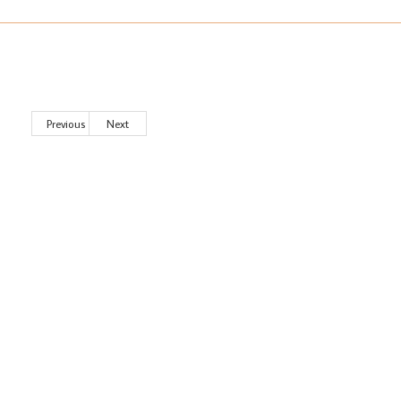
Previous
Next