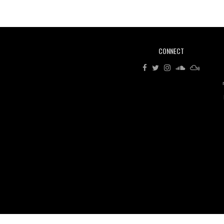
CONNECT