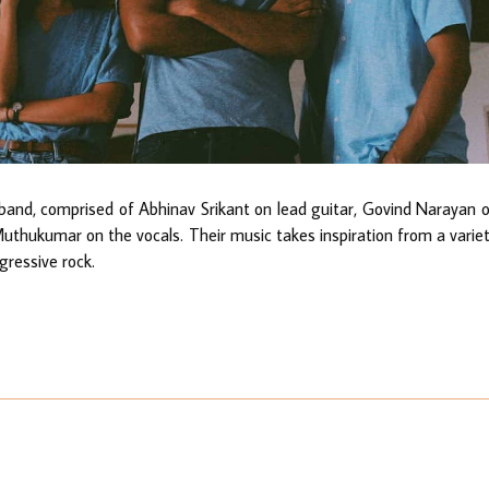
band, comprised of Abhinav Srikant on lead guitar, Govind Narayan 
Muthukumar on the vocals. Their music takes inspiration from a varie
ogressive rock.