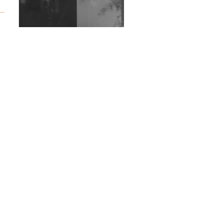
Exploring Techno
Wild City #263: Bombie
Wild City #262: Pia
Collada B2B Stain
Wild City #261: OG SHEZ
Wild City #260: Mo'Homo
Revisiting 'Women In
Electronic Music' & The
Role Of Ableton In
Shaping New Voices
Review: RANJ Finds A
Friend In Swaggering
Rhythms On Debut
Mixtape ‘27 CLUB’