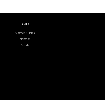
Wild City #259: Chutney
Mary
Review: On ‘Babylon’s
Camp’, Swadesi’s BamBoy
FAMILY
Keeps Dubstep Political
But In The Indian Context
As Kaali Duniya
Magnetic Fields
Nomads
Review: 'The Mumbai
Exchange' Presents A
Arcade
Love Letter To 80s/90s
Indian Disco-Pop
Review: ‘Algorave India
Compilation One’ Marks
a Milestone for India’s
Creative Coders