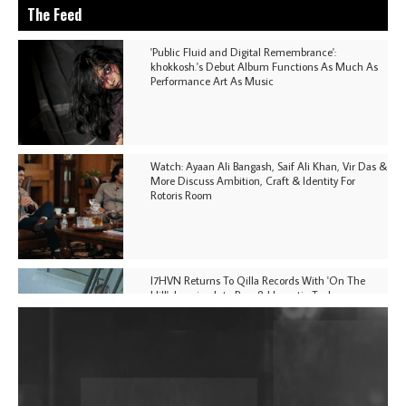
The Feed
'Public Fluid and Digital Remembrance':
khokkosh.'s Debut Album Functions As Much As
Performance Art As Music
Watch: Ayaan Ali Bangash, Saif Ali Khan, Vir Das &
More Discuss Ambition, Craft & Identity For
Rotoris Room
I7HVN Returns To Qilla Records With 'On The
Hill', Leaning Into Raw & Hypnotic Techno
DJs, Promoters, Collectives & More Invited To Host