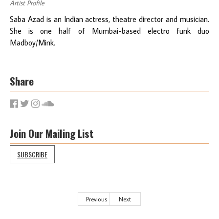
Artist Profile
Saba Azad is an Indian actress, theatre director and musician.
She is one half of Mumbai-based electro funk duo
Madboy/Mink.
Share
Join Our Mailing List
SUBSCRIBE
Previous
Next