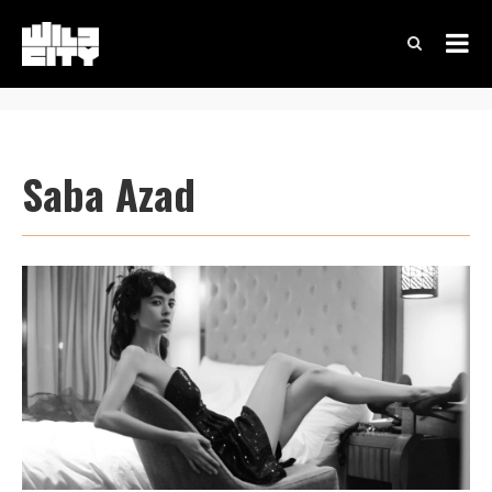
Saba Azad