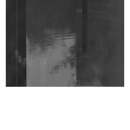
Community Fundraiser For Jantar Mantar Protests
In New Delhi
Shantam Releases 2nd EP Under Shantones Series
Exploring Techno
Wild City #263: Bombie
Wild City #262: Pia Collada B2B Stain