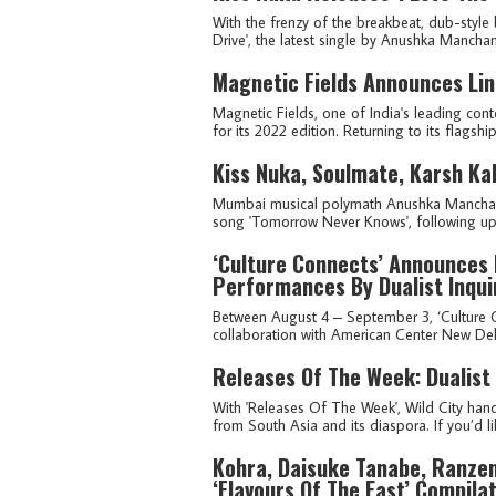
With the frenzy of the breakbeat, dub-style 
Drive', the latest single by Anushka Manchand
Magnetic Fields Announces Lin
Magnetic Fields, one of India's leading cont
for its 2022 edition. Returning to its flagshi
Kiss Nuka, Soulmate, Karsh Ka
Mumbai musical polymath Anushka Manchanda,
song 'Tomorrow Never Knows', following up 
‘Culture Connects’ Announces 
Performances By Dualist Inqui
Between August 4 – September 3, ‘Culture C
collaboration with American Center New Delhi,
Releases Of The Week: Dualist
With 'Releases Of The Week', Wild City hand
from South Asia and its diaspora. If you’d lik
Kohra, Daisuke Tanabe, Ranzen
‘Flavours Of The East’ Compila