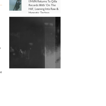
I7HVN Returns To Qilla
Records With 'On The
Hill', Leaning Into Raw &
Hypnotic Techno
DJs, Promoters,
Collectives & More Invited
To Host Community
Fundraiser For Jantar
Mantar Protests In New
Delhi
o
Shantam Releases 2nd EP
Under Shantones Series
Exploring Techno
Wild City #263: Bombie
he
Wild City #262: Pia
Collada B2B Stain
Wild City #261: OG SHEZ