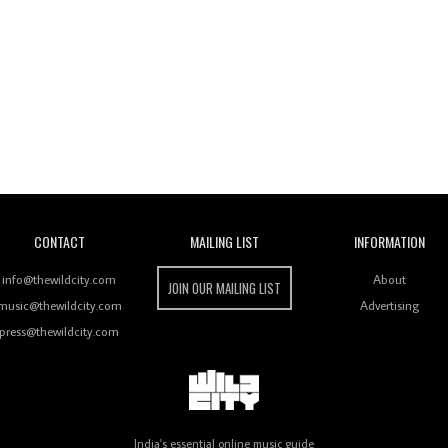
Wild City
CONTACT
MAILING LIST
INFORMATION
info@thewildcity.com
About
JOIN OUR MAILING LIST
music@thewildcity.com
Advertising
press@thewildcity.com
India's essential online music guide