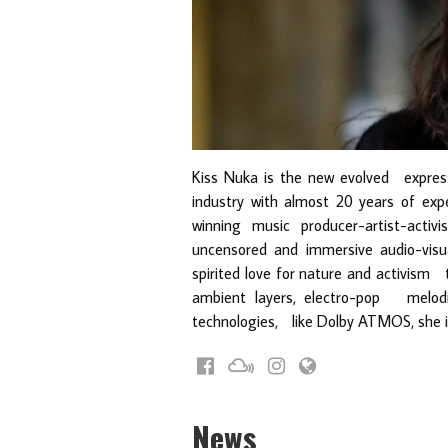
Kiss Nuka is the new evolved expres
industry with almost 20 years of expe
winning music producer-artist-act
uncensored and immersive audio-visu
spirited love for nature and activism
ambient layers, electro-pop melodi
technologies, like Dolby ATMOS, she inv
News