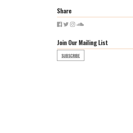
Share
Join Our Mailing List
SUBSCRIBE