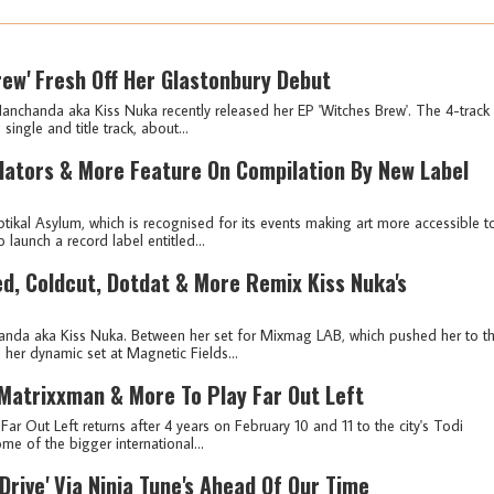
rew' Fresh Off Her Glastonbury Debut
anchanda aka Kiss Nuka recently released her EP 'Witches Brew'. The 4-track
 single and title track, about...
llators & More Feature On Compilation By New Label
ikal Asylum, which is recognised for its events making art more accessible t
launch a record label entitled...
ied, Coldcut, Dotdat & More Remix Kiss Nuka's
anda aka Kiss Nuka. Between her set for Mixmag LAB, which pushed her to t
d her dynamic set at Magnetic Fields...
 Matrixxman & More To Play Far Out Left
ar Out Left returns after 4 years on February 10 and 11 to the city's Todi
me of the bigger international...
Drive' Via Ninja Tune's Ahead Of Our Time