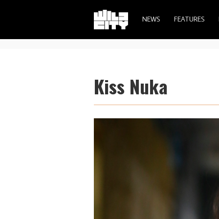
NEWS
FEATURES
Kiss Nuka