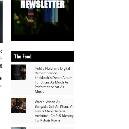
ic
The Feed
d-
ng
'Public Fluid and Digital
e-
Remembrance':
khokkosh.'s Debut Album
th
Functions As Much As
ge
Performance Art As
Music
.
Watch: Ayaan Ali
Bangash, Saif Ali Khan, Vir
Das & More Discuss
Ambition, Craft & Identity
For Rotoris Room