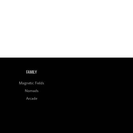
FAMILY
Magnetic Fields
Nomads
Arcade