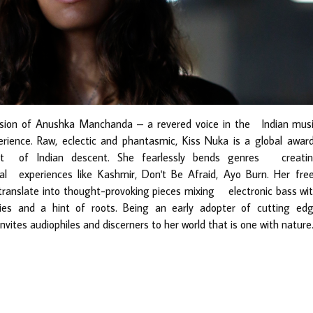
sion of Anushka Manchanda – a revered voice in the Indian mus
rience. Raw, eclectic and phantasmic, Kiss Nuka is a global awar
ivist of Indian descent. She fearlessly bends genres creati
al experiences like Kashmir, Don
't Be Afraid, Ayo Burn. Her fre
 translate into thought-provoking pieces mixing electronic bass wi
es and a hint of roots. Being an early adopter of cutting ed
ites audiophiles and discerners to her world that is one with nature