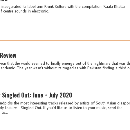
naugurated its label arm Krunk Kulture with the compilation ‘Kaala Khatta -
f centre sounds in electronic...
 Review
year that the world seemed to finally emerge out of the nightmare that was t
ndemic. The year wasn’t without its tragedies with Pakistan finding a third o
y Singled Out: June + July 2020
ndpicks the most interesting tracks released by artists of South Asian diaspo
ly feature - Singled Out. If you’d like us to listen to your music, send the
 to...