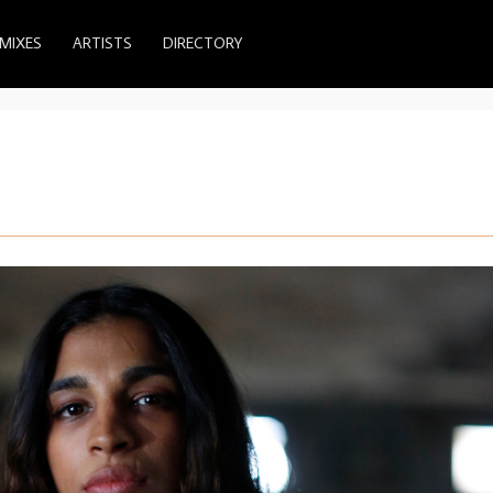
MIXES
ARTISTS
DIRECTORY