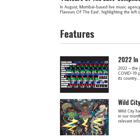
In August, Mumbai-based live music agency i
Flavours Of The East’, highlighting the left o
Features
2022 In
2022 – the 
COVID-19 pa
its country...
Wild Cit
Wild City ha
in our month
relevant info