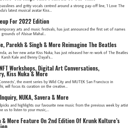
basslines and gritty vocals centred around a strong pay-off line, 'I Love The
a's latest musical avatar Kiss...
eup For 2022 Edition
emporary arts and music festivals, has just announced the first set of names
p grounds of Alsisar Mahal...
le, Parekh & Singh & More Reimagine The Beatles
 as her new avtar Kiss Nuka, has just released her re-work of The Beatles
Karsh Kale and Benny Dayal's...
NFT Workshops, Digital Art Conversations,
ry, Kiss Nuka & More
onnects’, the event series by Wild City and MUTEK San Francisco in
 will focus its curation on the creative...
 Inquiry, NUKA, Savera & More
picks and highlights our favourite new music from the previous week by artis
e us to listen to your music,...
 & More Feature On 2nd Edition Of Krunk Kulture’s
tion