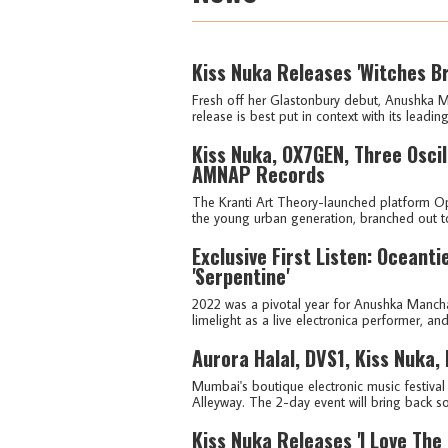
Kiss Nuka Releases 'Witches B
Fresh off her Glastonbury debut, Anushka M
release is best put in context with its leading
Kiss Nuka, OX7GEN, Three Osci
AMNAP Records
The Kranti Art Theory-launched platform Opt
the young urban generation, branched out to 
Exclusive First Listen: Oceant
'Serpentine'
2022 was a pivotal year for Anushka Manch
limelight as a live electronica performer, an
Aurora Halal, DVS1, Kiss Nuka,
Mumbai's boutique electronic music festival F
Alleyway. The 2-day event will bring back so
Kiss Nuka Releases 'I Love The 