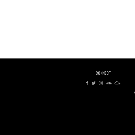
CONNECT