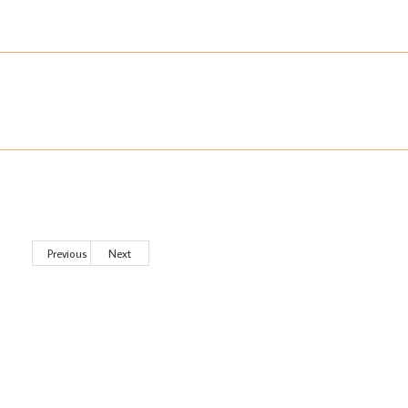
Previous
Next