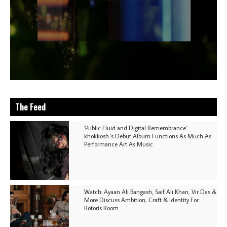
The Feed
'Public Fluid and Digital Remembrance':
khokkosh.'s Debut Album Functions As Much As
Performance Art As Music
Watch: Ayaan Ali Bangash, Saif Ali Khan, Vir Das &
More Discuss Ambition, Craft & Identity For
Rotoris Room