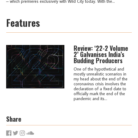
– which premieres exclusively with Wild City today. With the...
Features
Review: ‘22-2 Volume
2’ Galvanises India’s
Budding Producers
One of the hypothetical and
mostly unrealistic scenarios in
my head about the end of the
coronavirus crisis involves the
declaration of a fixed date to
officially mark the end of the
pandemic and its...
Share