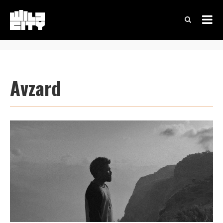
Avzard