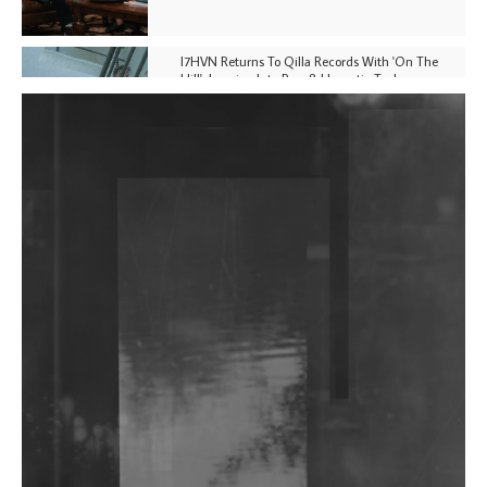
I7HVN Returns To Qilla Records With 'On The
Hill', Leaning Into Raw & Hypnotic Techno
DJs, Promoters, Collectives & More Invited To Host
Community Fundraiser For Jantar Mantar Protests
In New Delhi
Shantam Releases 2nd EP Under Shantones Series
Exploring Techno
Wild City #263: Bombie