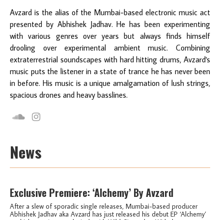
Avzard is the alias of the Mumbai-based electronic music act
presented by Abhishek Jadhav. He has been experimenting
with various genres over years but always finds himself
drooling over experimental ambient music. Combining
extraterrestrial soundscapes with hard hitting drums, Avzard's
music puts the listener in a state of trance he has never been
in before. His music is a unique amalgamation of lush strings,
spacious drones and heavy basslines.
News
Exclusive Premiere: ‘Alchemy’ By Avzard
After a slew of sporadic single releases, Mumbai-based producer
Abhishek Jadhav aka Avzard has just released his debut EP ‘Alchemy’