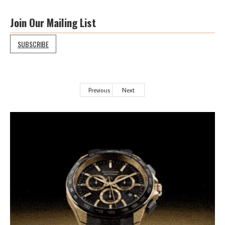
Join Our Mailing List
SUBSCRIBE
Previous
Next