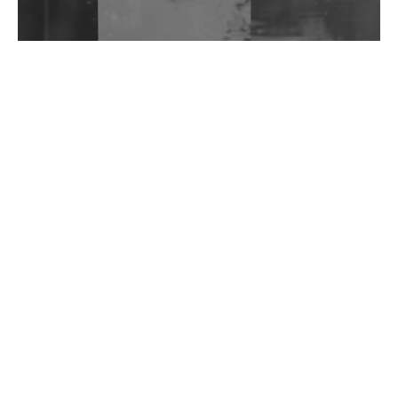
Wild City #262: Pia Collada B2B Stain
Wild City #261: OG SHEZ
Wild City #260: Mo'Homo